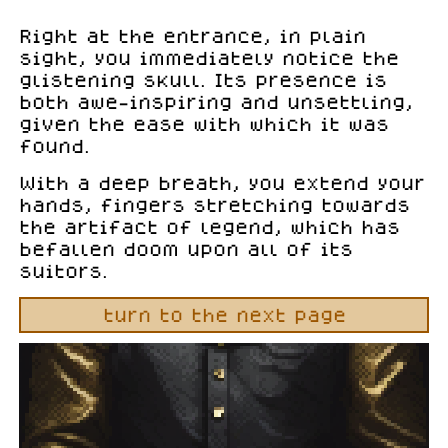
Right at the entrance, in plain
sight, you immediately notice the
glistening skull. Its presence is
both awe-inspiring and unsettling,
given the ease with which it was
found.
With a deep breath, you extend your
hands, fingers stretching towards
the artifact of legend, which has
befallen doom upon all of its
suitors.
turn to the next page