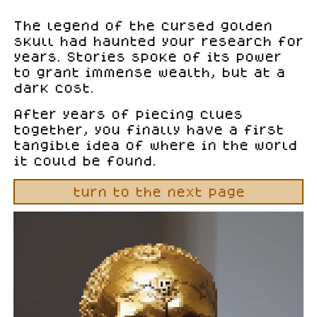
The legend of the cursed golden
skull had haunted your research for
years. Stories spoke of its power
to grant immense wealth, but at a
dark cost.
After years of piecing clues
together, you finally have a first
tangible idea of where in the world
it could be found.
turn to the next page